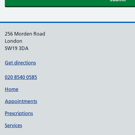
256 Morden Road
London
SW19 3DA
Get directions
020 8540 0585
Home
Appointments
Prescriptions
Services