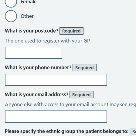
Female
Other
What is your postcode?
Required
The one used to register with your GP
What is your phone number?
Required
What is your email address?
Required
Anyone else with access to your email account may see res
Please specify the ethnic group the patient belongs to:
R