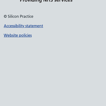
© Silicon Practice
Accessibility statement
Website policies