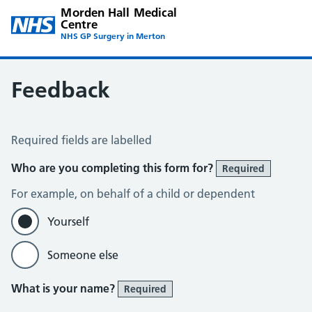
Morden Hall Medical
Centre
NHS GP Surgery in Merton
Feedback
Feedback
Required fields are labelled
Who are you completing this form for?
Required
For example, on behalf of a child or dependent
Yourself
Someone else
What is your name?
Required