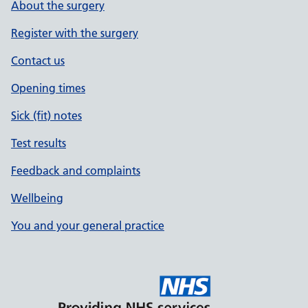
About the surgery
Register with the surgery
Contact us
Opening times
Sick (fit) notes
Test results
Feedback and complaints
Wellbeing
You and your general practice