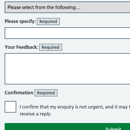
Please specify:
Required
Your Feedback:
Required
Confirmation
Required
I confirm that my enquiry is not urgent, and it may
receive a reply.