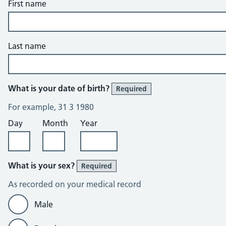
First name
Last name
What is your date of birth?
Required
For example, 31 3 1980
Day
Month
Year
What is your sex?
Required
As recorded on your medical record
Male