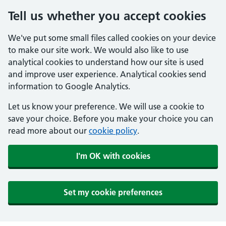
Tell us whether you accept cookies
We've put some small files called cookies on your device
to make our site work. We would also like to use
analytical cookies to understand how our site is used
and improve user experience. Analytical cookies send
information to Google Analytics.
Let us know your preference. We will use a cookie to
save your choice. Before you make your choice you can
read more about our
cookie policy
.
I'm OK with cookies
Set my cookie preferences