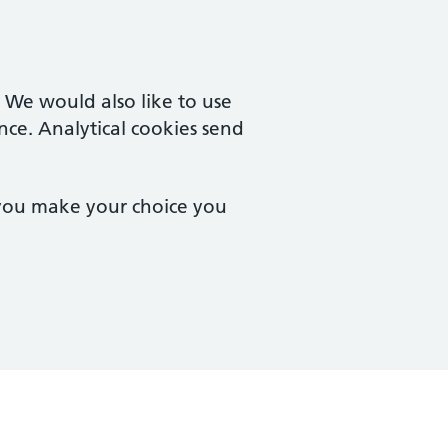
. We would also like to use
nce. Analytical cookies send
 you make your choice you