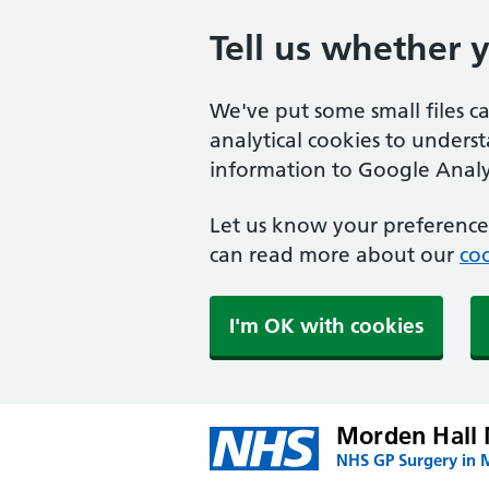
Tell us whether 
We've put some small files c
analytical cookies to unders
information to Google Analyt
Let us know your preference.
can read more about our
coo
I'm OK with cookies
Morden Hall 
NHS GP Surgery in 