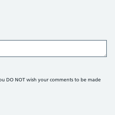
if you DO NOT wish your comments to be made