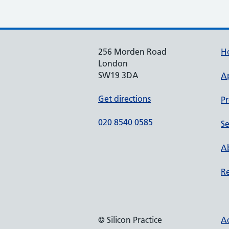
256 Morden Road
H
London
SW19 3DA
A
Get directions
Pr
020 8540 0585
Se
Ab
Re
© Silicon Practice
Ac