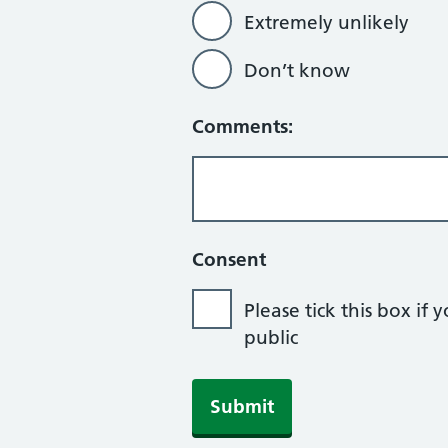
Extremely unlikely
Don’t know
Comments:
Consent
Please tick this box 
public