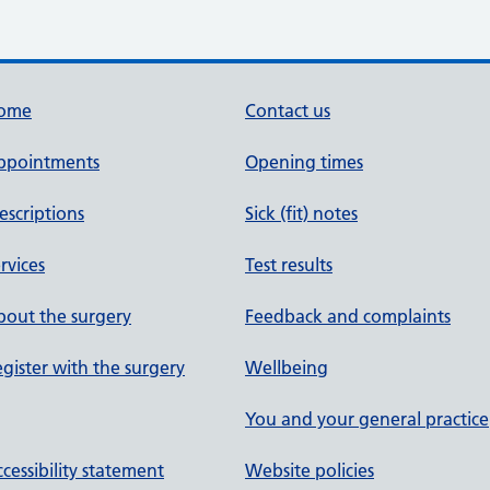
ome
Contact us
ppointments
Opening times
escriptions
Sick (fit) notes
rvices
Test results
out the surgery
Feedback and complaints
gister with the surgery
Wellbeing
You and your general practice
cessibility statement
Website policies