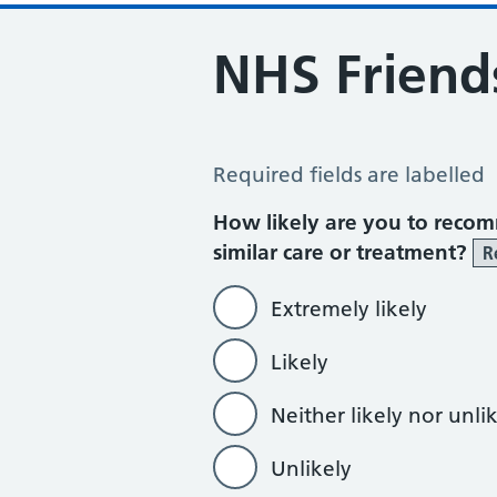
NHS Friend
NHS Friends and Family Test
Required fields are labelled
How likely are you to recom
similar care or treatment?
R
Extremely likely
Likely
Neither likely nor unli
Unlikely