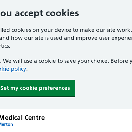
you accept cookies
alled cookies on your device to make our site work
tand how our site is used and improve user experie
ics.
 We will use a cookie to save your choice. Before
kie policy
.
Set my cookie preferences
Medical Centre
Merton