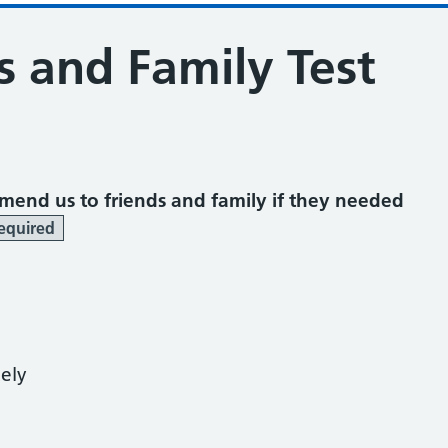
s and Family Test
mend us to friends and family if they needed
equired
kely