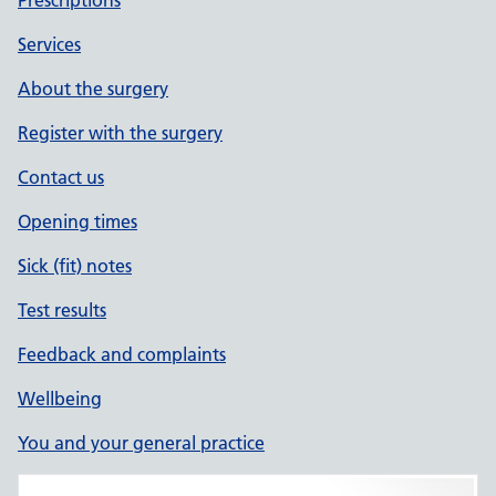
Prescriptions
Services
About the surgery
Register with the surgery
Contact us
Opening times
Sick (fit) notes
Test results
Feedback and complaints
Wellbeing
You and your general practice