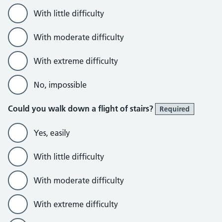
With little difficulty
With moderate difficulty
With extreme difficulty
No, impossible
Could you walk down a flight of stairs?
Required
Yes, easily
With little difficulty
With moderate difficulty
With extreme difficulty