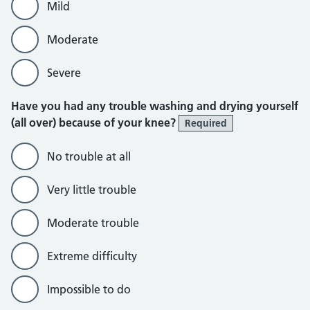
Mild
Moderate
Severe
Have you had any trouble washing and drying yourself
(all over) because of your knee?
Required
No trouble at all
Very little trouble
Moderate trouble
Extreme difficulty
Impossible to do