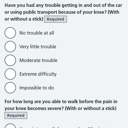
Have you had any trouble getting in and out of the car
or using public transport because of your knee? (With
or without a stick)
Required
No trouble at all
Very little trouble
Moderate trouble
Extreme difficulty
Impossible to do
For how long are you able to walk before the pain in
your knee becomes severe? (With or without a stick)
Required