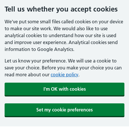
Tell us whether you accept cookies
We've put some small files called cookies on your device
to make our site work. We would also like to use
analytical cookies to understand how our site is used
and improve user experience. Analytical cookies send
information to Google Analytics.
Let us know your preference. We will use a cookie to
save your choice. Before you make your choice you can
read more about our
cookie policy
.
I'm OK with cookies
Set my cookie preferences