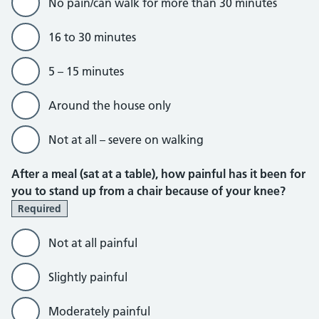
No pain/can walk for more than 30 minutes
16 to 30 minutes
5 – 15 minutes
Around the house only
Not at all – severe on walking
After a meal (sat at a table), how painful has it been for
you to stand up from a chair because of your knee?
Required
Not at all painful
Slightly painful
Moderately painful