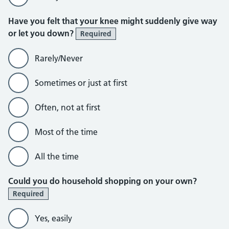
Have you felt that your knee might suddenly give way
or let you down?
Required
Rarely/Never
Sometimes or just at first
Often, not at first
Most of the time
All the time
Could you do household shopping on your own?
Required
Yes, easily