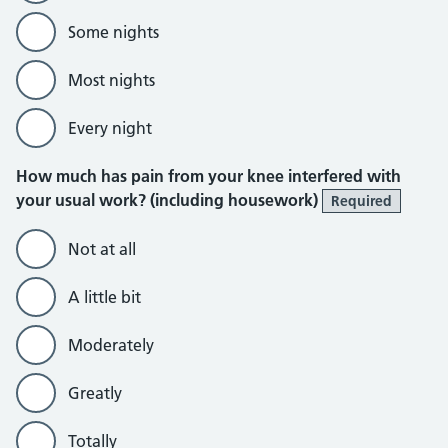
Some nights
Most nights
Every night
How much has pain from your knee interfered with
your usual work? (including housework)
Required
Not at all
A little bit
Moderately
Greatly
Totally