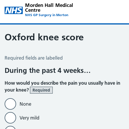
Morden Hall Medical
Centre
NHS GP Surgery in Merton
Oxford knee score
Oxford Knee Score
Required fields are labelled
During the past 4 weeks…
How would you describe the pain you usually have in
your knee?
Required
None
Very mild