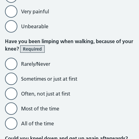
Very painful
Unbearable
Have you been limping when walking, because of your
knee?
Required
Rarely/Never
Sometimes or just at first
Often, not just at first
Most of the time
All of the time
Could you kneel down and get up again afterwards?