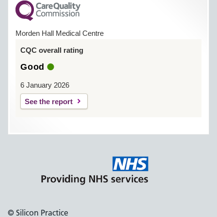
Morden Hall Medical Centre
CQC overall rating
Good
6 January 2026
See the report
© Silicon Practice