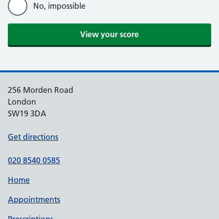
No, impossible
256 Morden Road
London
SW19 3DA
Get directions
020 8540 0585
Home
Appointments