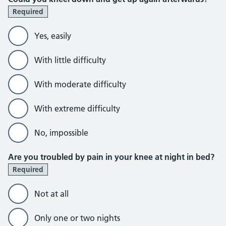
Required
Yes, easily
With little difficulty
With moderate difficulty
With extreme difficulty
No, impossible
Are you troubled by pain in your knee at night in bed?
Required
Not at all
Only one or two nights