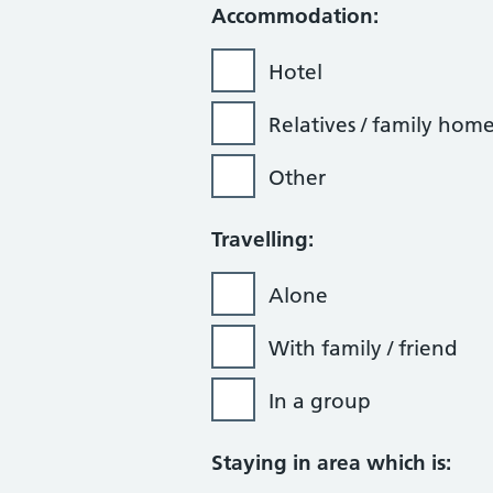
Accommodation:
Hotel
Relatives / family hom
Other
Travelling:
Alone
With family / friend
In a group
Staying in area which is: