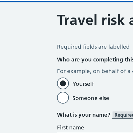
Travel risk
Travel Risk Assessment
Required fields are labelled
Who are you completing thi
For example, on behalf of a
Yourself
Someone else
What is your name?
Require
First name