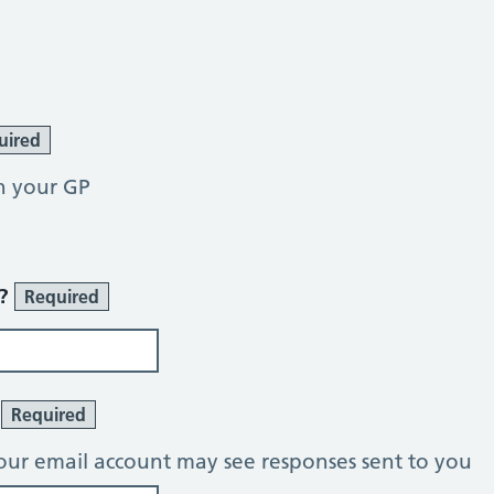
uired
h your GP
r?
Required
?
Required
our email account may see responses sent to you