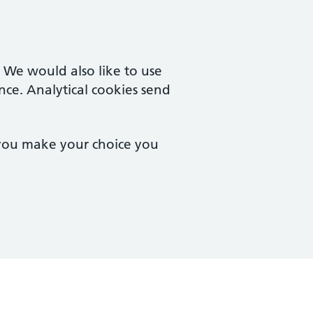
. We would also like to use
nce. Analytical cookies send
 you make your choice you