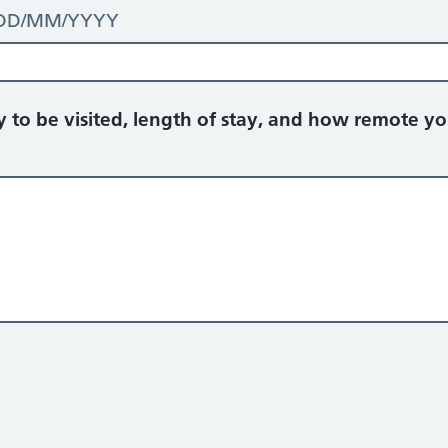
t: DD/MM/YYYY
ry to be visited, length of stay, and how remote yo