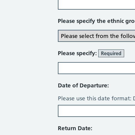
Please specify the ethnic gr
Please specify:
Required
Date of Departure:
Please use this date forma
Return Date: