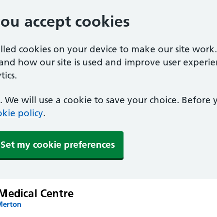
you accept cookies
alled cookies on your device to make our site work
tand how our site is used and improve user experie
ics.
 We will use a cookie to save your choice. Before
kie policy
.
Set my cookie preferences
Medical Centre
Merton