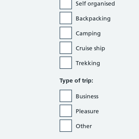
Self organised
Backpacking
Camping
Cruise ship
Trekking
Type of trip:
Business
Pleasure
Other