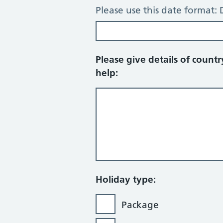
Please use this date forma
Please give details of count
help:
Holiday type:
Package