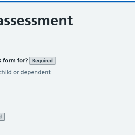
 assessment
s form for?
Required
 child or dependent
d