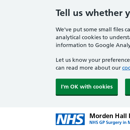
Tell us whether 
We've put some small files c
analytical cookies to unders
information to Google Analyt
Let us know your preference.
can read more about our
coo
I'm OK with cookies
Morden Hall 
NHS GP Surgery in 