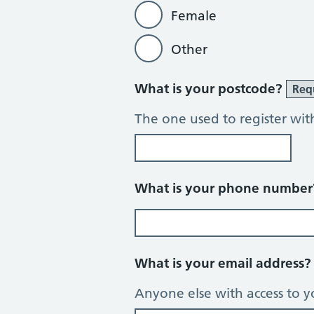
Female
Other
What is your postcode?
Req
The one used to register wit
What is your phone numbe
What is your email address
Anyone else with access to y