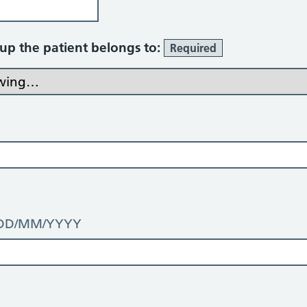
oup the patient belongs to:
Required
t: DD/MM/YYYY