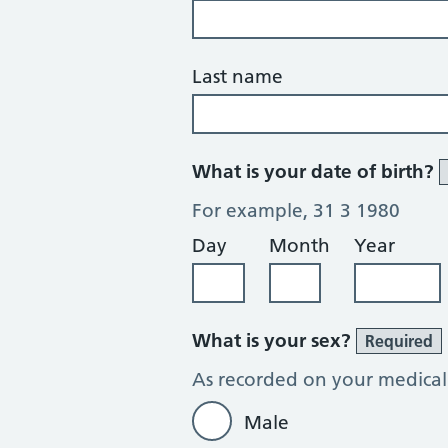
Last name
What is your date of birth?
For example, 31 3 1980
Day
Month
Year
What is your sex?
Required
As recorded on your medical
Male