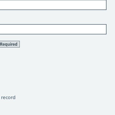
Required
 record