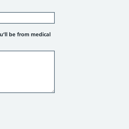
u’ll be from medical