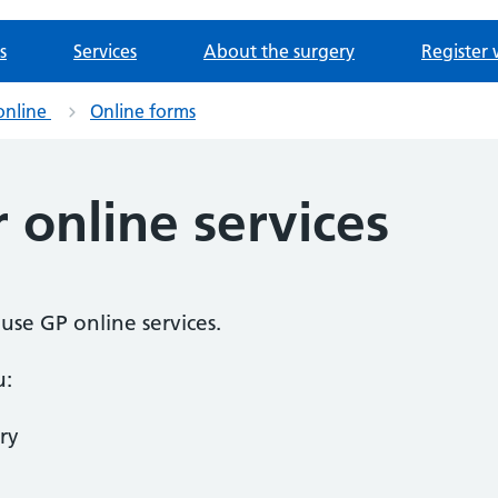
s
Services
About the surgery
Register 
online
Online forms
r online services
o use GP online services.
u:
ry