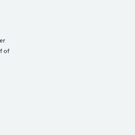
er
f of