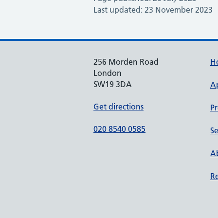
Last updated: 23 November 2023
256 Morden Road
H
London
SW19 3DA
A
Get directions
Pr
020 8540 0585
Se
Ab
Re