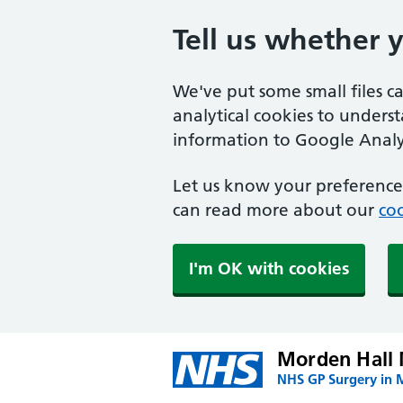
Tell us whether 
We've put some small files c
analytical cookies to unders
information to Google Analyt
Let us know your preference.
can read more about our
coo
I'm OK with cookies
Morden Hall 
NHS GP Surgery in 