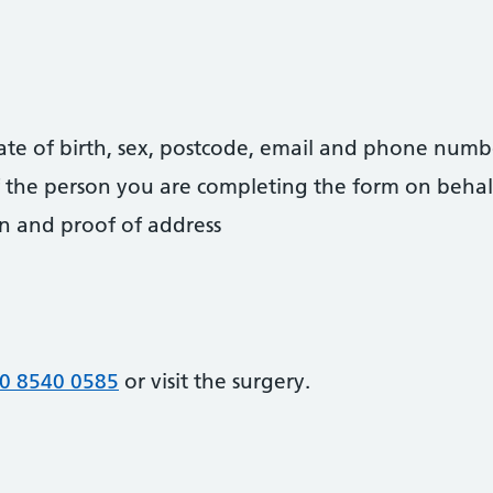
date of birth, sex, postcode, email and phone numb
 of the person you are completing the form on behal
on and proof of address
0 8540 0585
or visit the surgery.