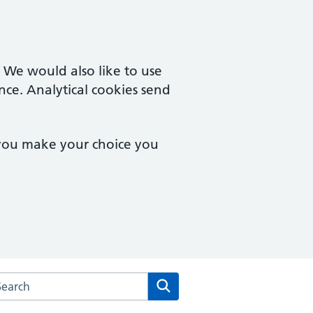
. We would also like to use
nce. Analytical cookies send
 you make your choice you
arch the Morden Hall Medical Centre website
Search