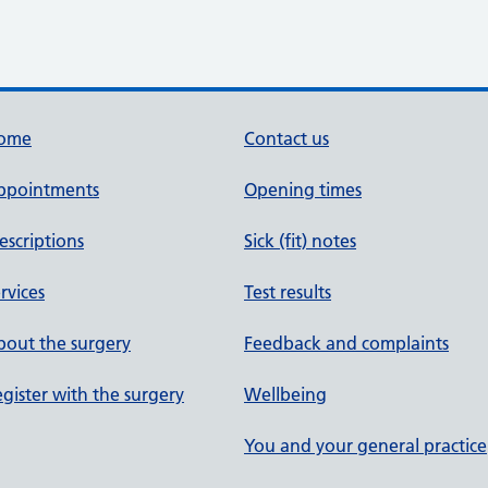
ome
Contact us
ppointments
Opening times
escriptions
Sick (fit) notes
rvices
Test results
out the surgery
Feedback and complaints
gister with the surgery
Wellbeing
You and your general practice