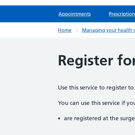
Appointments
Prescription
Home
Managing your health 
Register fo
Use this service to register t
You can use this service if yo
are registered at the surge