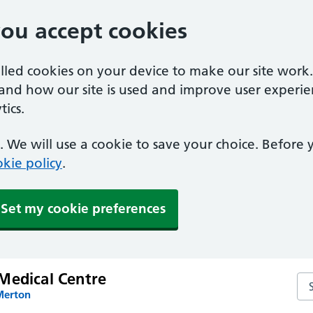
you accept cookies
alled cookies on your device to make our site work
tand how our site is used and improve user experie
ics.
 We will use a cookie to save your choice. Before
kie policy
.
Set my cookie preferences
Medical Centre
Se
Merton