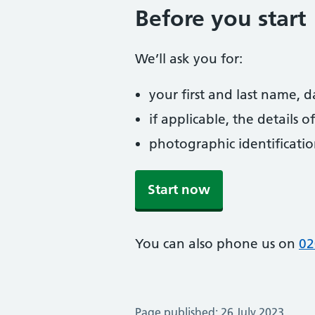
Before you start
We’ll ask you for:
your first and last name, 
if applicable, the details
photographic identificati
Start now
You can also phone us on
02
Page published: 26 July 2023