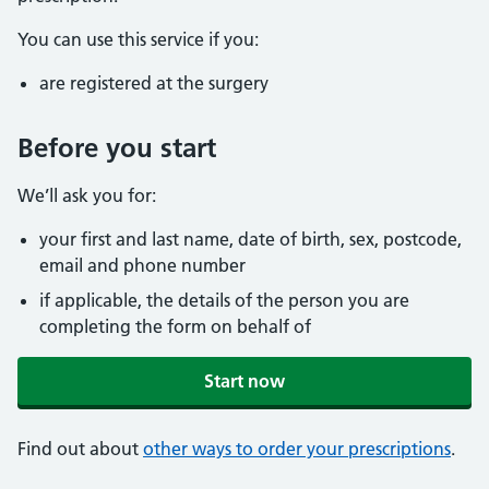
You can use this service if you:
are registered at the surgery
Before you start
We’ll ask you for:
your first and last name, date of birth, sex, postcode,
email and phone number
if applicable, the details of the person you are
completing the form on behalf of
Start now
Find out about
other ways to order your prescriptions
.