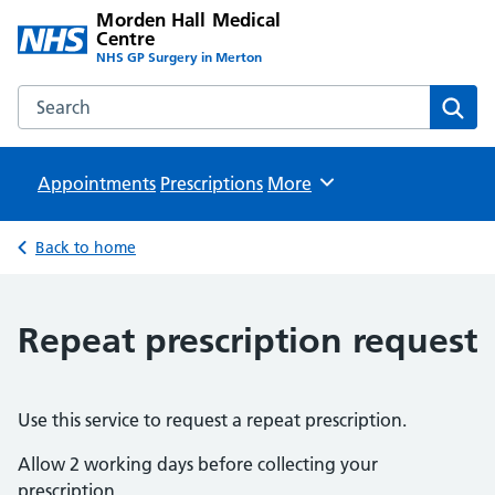
Morden Hall Medical
Centre
NHS GP Surgery in Merton
Search the Morden Hall Medical Centre website
Sear
Appointments
Prescriptions
Browse
More
Back to home
Repeat prescription request
Use this service to request a repeat prescription.
Allow 2 working days before collecting your
prescription.