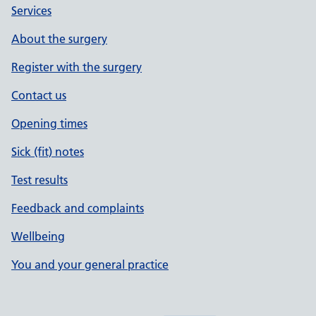
Services
About the surgery
Register with the surgery
Contact us
Opening times
Sick (fit) notes
Test results
Feedback and complaints
Wellbeing
You and your general practice