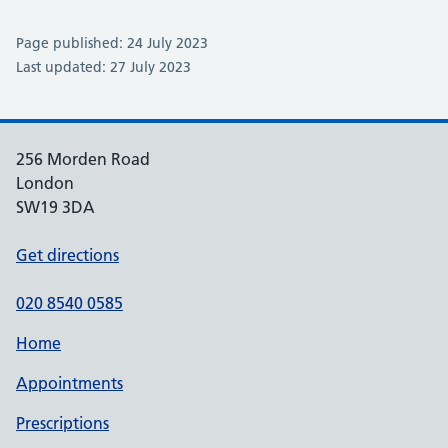
Page published: 24 July 2023
Last updated: 27 July 2023
256 Morden Road
London
SW19 3DA
Get directions
020 8540 0585
Home
Appointments
Prescriptions