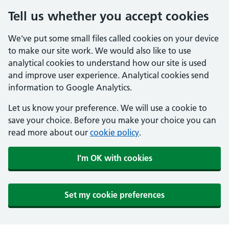
Tell us whether you accept cookies
We've put some small files called cookies on your device
to make our site work. We would also like to use
analytical cookies to understand how our site is used
and improve user experience. Analytical cookies send
information to Google Analytics.
Let us know your preference. We will use a cookie to
save your choice. Before you make your choice you can
read more about our
cookie policy
.
I'm OK with cookies
Set my cookie preferences