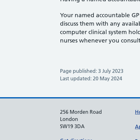
Your named accountable GP wi
discuss them with any availab
computer clinical system hol
nurses whenever you consul
Page published: 3 July 2023
Last updated: 20 May 2024
256 Morden Road
H
London
SW19 3DA
A