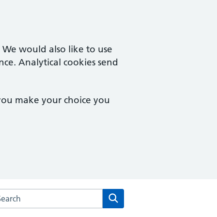
. We would also like to use
nce. Analytical cookies send
 you make your choice you
arch the Morden Hall Medical Centre website
Search