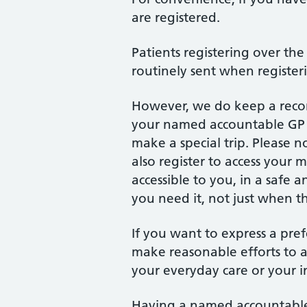
are registered.
Patients registering over the
routinely sent when register
However, we do keep a recor
your named accountable GP p
make a special trip. Please n
also register to access your 
accessible to you, in a safe
you need it, not just when t
If you want to express a pr
make reasonable efforts to a
your everyday care or your i
Having a named accountable 