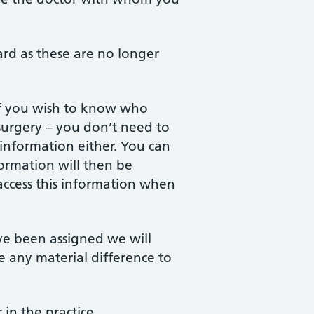
card as these are no longer
if you wish to know who
surgery – you don’t need to
 information either. You can
formation will then be
access this information when
ve been assigned we will
 any material difference to
in the practice.