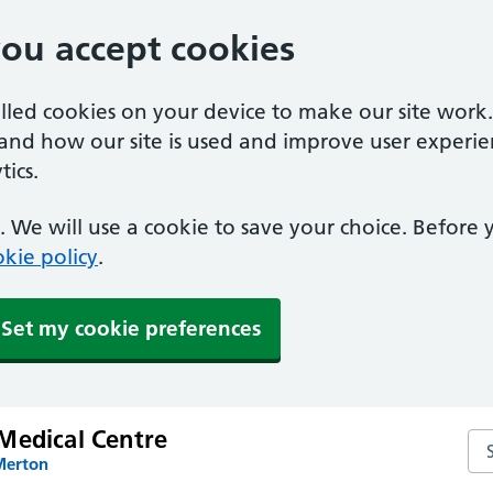
you accept cookies
alled cookies on your device to make our site work
tand how our site is used and improve user experie
ics.
 We will use a cookie to save your choice. Before
kie policy
.
Set my cookie preferences
Medical Centre
Se
Merton