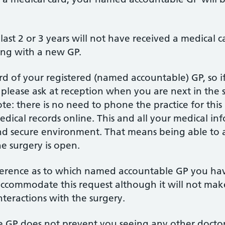
 last 2 or 3 years will not have received a medical 
ing with a new GP.
d of your registered (named accountable) GP, so 
lease ask at reception when you are next in the 
ote: there is no need to phone the practice for this
medical records online. This and all your medical in
 and secure environment. That means being able to 
he surgery is open.
eference as to which named accountable GP you ha
ccommodate this request although it will not make
nteractions with the surgery.
GP does not prevent you seeing any other doctor 