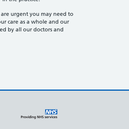
s are urgent you may need to
your care as a whole and our
ed by all our doctors and