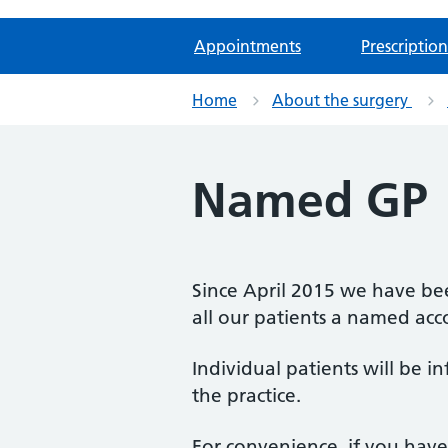
Appointments
Prescription
Home
About the surgery
Named GP
Since April 2015 we have be
all our patients a named acc
Individual patients will be 
the practice.
For convenience, if you hav