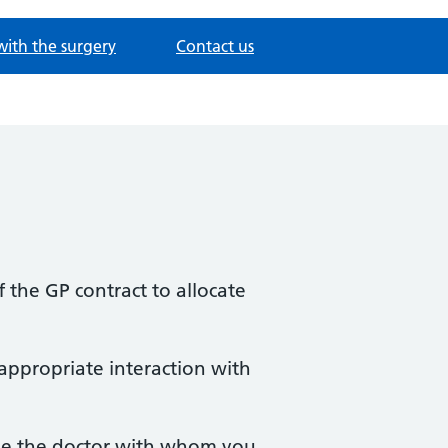
with the surgery
Contact us
the GP contract to allocate
 appropriate interaction with
 be the doctor with whom you