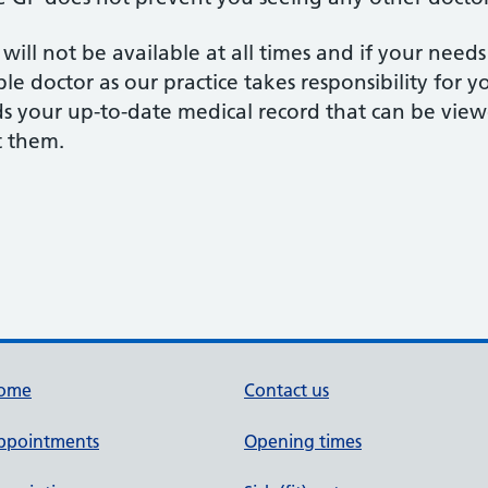
ll not be available at all times and if your need
le doctor as our practice takes responsibility for 
ds your up-to-date medical record that can be view
t them.
ome
Contact us
ppointments
Opening times