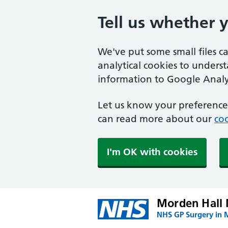
Tell us whether 
We've put some small files c
analytical cookies to unders
information to Google Analyt
Let us know your preference.
can read more about our
coo
I'm OK with cookies
Morden Hall 
NHS GP Surgery in 