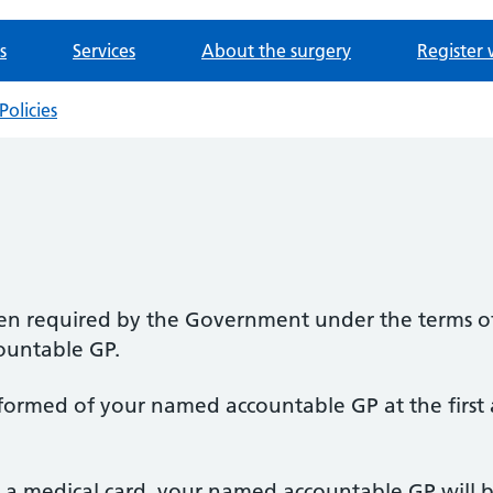
s
Services
About the surgery
Register 
Policies
en required by the Government under the terms of 
ountable GP.
informed of your named accountable GP at the first
e a medical card, your named accountable GP will