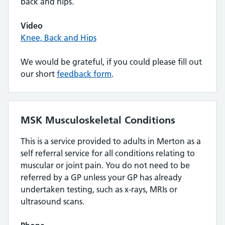
back and hips.
Video
Knee, Back and Hips
We would be grateful, if you could please fill out
our short
feedback form
.
MSK Musculoskeletal Conditions
This is a service provided to adults in Merton as a
self referral service for all conditions relating to
muscular or joint pain. You do not need to be
referred by a GP unless your GP has already
undertaken testing, such as x-rays, MRIs or
ultrasound scans.