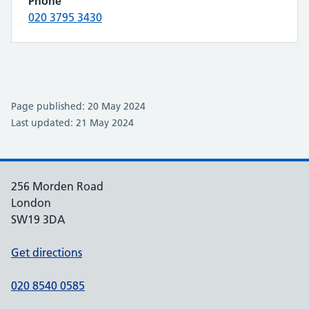
Phone
020 3795 3430
Page published: 20 May 2024
Last updated: 21 May 2024
256 Morden Road
London
SW19 3DA
Get directions
020 8540 0585