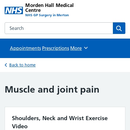
Morden Hall Medical
Centre
NHS GP Surgery in Merton
Search the Morden Hall Medical Centre website
Sear
Appointments
Prescriptions
Browse
More
Back to home
Muscle and joint pain
Shoulders, Neck and Wrist Exercise
Video