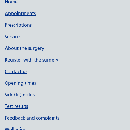
Home
Appointments
Prescriptions
Services
About the surgery
Register with the surgery
Contact us
Opening times
Sick (fit) notes
Test results
Feedback and complaints
Wellbeing