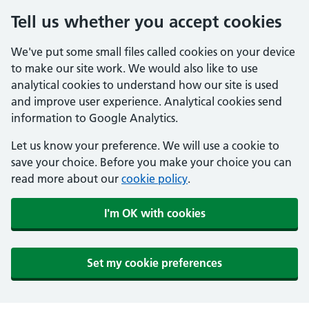
Tell us whether you accept cookies
We've put some small files called cookies on your device
to make our site work. We would also like to use
analytical cookies to understand how our site is used
and improve user experience. Analytical cookies send
information to Google Analytics.
Let us know your preference. We will use a cookie to
save your choice. Before you make your choice you can
read more about our
cookie policy
.
I'm OK with cookies
Set my cookie preferences