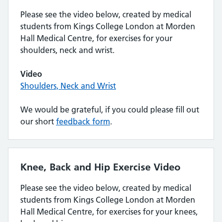
Please see the video below, created by medical
students from Kings College London at Morden
Hall Medical Centre, for exercises for your
shoulders, neck and wrist.
Video
Shoulders, Neck and Wrist
We would be grateful, if you could please fill out
our short
feedback form
.
Knee, Back and Hip Exercise Video
Please see the video below, created by medical
students from Kings College London at Morden
Hall Medical Centre, for exercises for your knees,